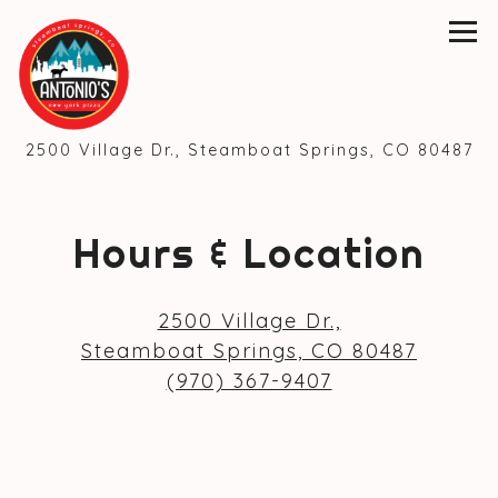
Tog
(o
2500 Village Dr.,
Steamboat Springs, CO 80487
Main content starts here, tab to start navig
Hours & Location
2500 Village Dr.,
(opens
Steamboat Springs, CO 80487
(970) 367-9407