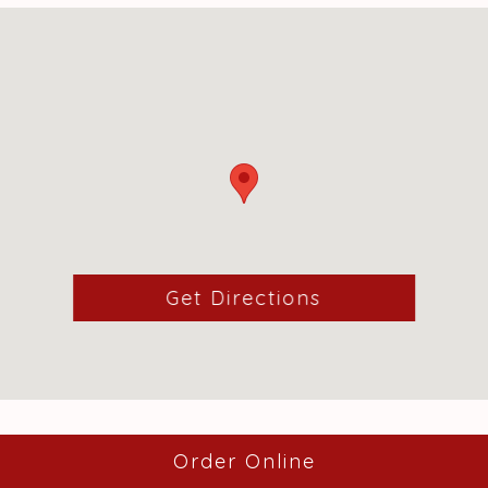
(opens in a ne
Get Directions
(opens in a ne
Order Online